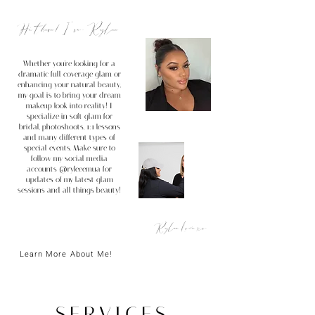
Hi there! I'm Rylee...
Whether you're looking for a
dramatic full coverage glam or
enhancing your
natural beauty,
my goal is to bring your dream
makeup look into reality! I
specialize in soft glam for
bridal, photoshoots, 1:1 lessons
and many different types of
special events. Make sure to
follow my social media
accounts @ryleeemua for
updates of my latest glam
sessions and all things beauty!
Rylee Love xo
Learn More About Me!
SERVICES