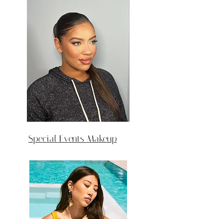
Special Events Makeup