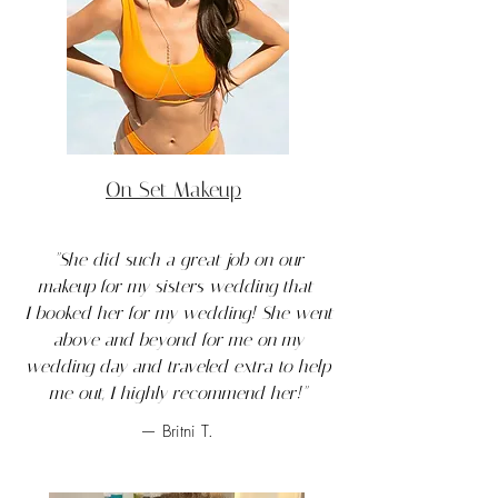
On Set Makeup
"She did such a great job on our
makeup for my sisters wedding that
I booked her for my wedding! She went
above and beyond for me on my
wedding day and traveled extra to help
me out, I highly recommend her!"
— Britni T.