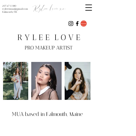
Rylee Love xo
207.671.1180
ryleeemua@gmail.com
Falmouth, ME
R Y L E E L O V E
PRO MAKEUP ARTIST
MUA
based in Falmouth, Maine