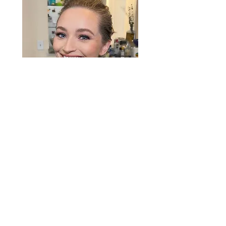
“Rylee did mine and my bridesmaids
makeup for my wedding day. She did
an amazing job and made everyone
look amazing. I HIGHLY recommend
her. My makeup looked flawless and
photographed beautifully. Couldn't be
happier!"
— Erika B.