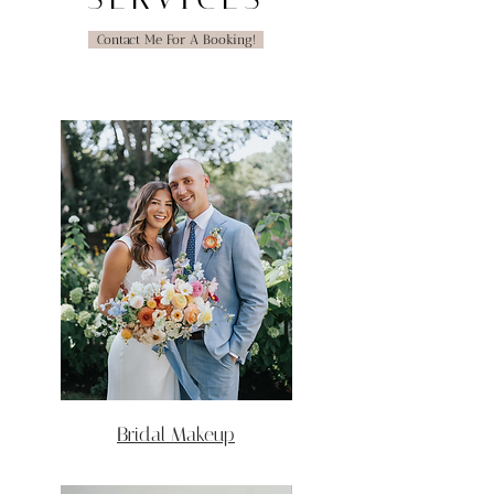
Contact Me For A Booking!
Bridal Makeup